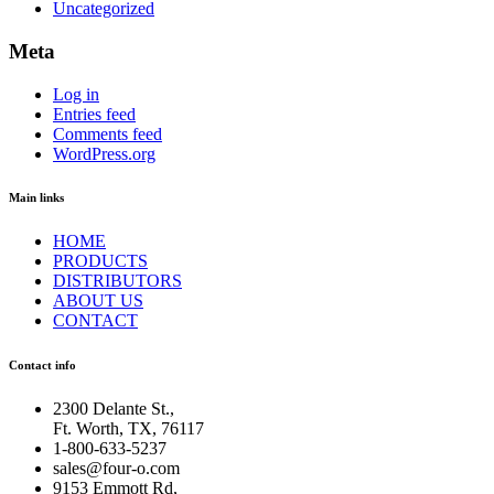
Uncategorized
Meta
Log in
Entries feed
Comments feed
WordPress.org
Main links
HOME
PRODUCTS
DISTRIBUTORS
ABOUT US
CONTACT
Contact info
2300 Delante St.
,
Ft. Worth
,
TX
,
76117
1-800-633-5237
sales@four-o.com
9153 Emmott Rd
,