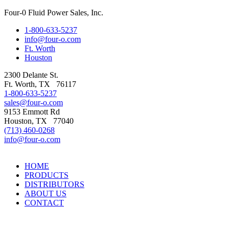
Four-0 Fluid Power Sales, Inc.
1-800-633-5237
info@four-o.com
Ft. Worth
Houston
2300 Delante St.
Ft. Worth
,
TX
76117
1-800-633-5237
sales@four-o.com
9153 Emmott Rd
Houston
,
TX
77040
(713) 460-0268
info@four-o.com
HOME
PRODUCTS
DISTRIBUTORS
ABOUT US
CONTACT