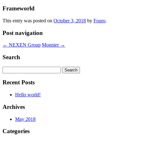
Frameworld
This entry was posted on
October 3, 2018
by
Fouro
.
Post navigation
←
NEXEN Group
Monnier
→
Search
Search
for:
Recent Posts
Hello world!
Archives
May 2018
Categories