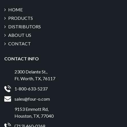
HOME
PRODUCTS
DISTRIBUTORS
ABOUT US
CONTACT
CONTACT INFO
2300 Delante St.
,
Ft. Worth
,
TX
,
76117
1-800-633-5237
sales@four-o.com
9153 Emmott Rd
,
Houston
,
TX
,
77040
(713) 460-0268