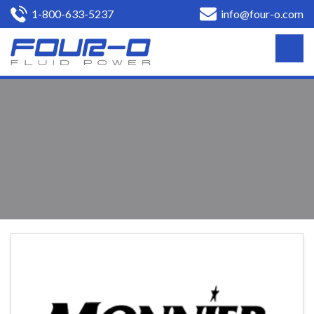
1-800-633-5237
info@four-o.com