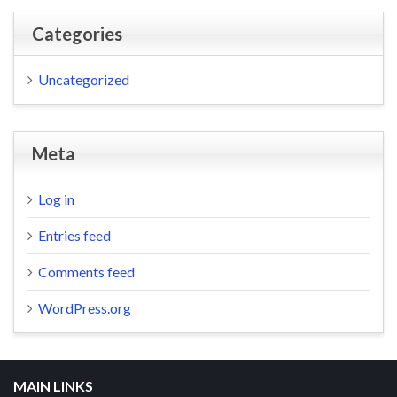
Categories
Uncategorized
Meta
Log in
Entries feed
Comments feed
WordPress.org
MAIN LINKS