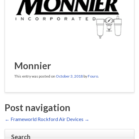
Monnier
This entry was posted on
October 3, 2018
by
Fouro
.
Post navigation
←
Frameworld
Rockford Air Devices
→
Search