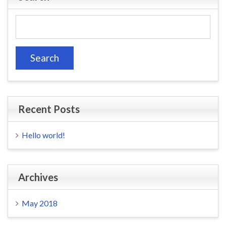
Search
for:
Recent Posts
Hello world!
Archives
May 2018