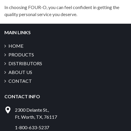
In choosing FOUR-O, you can feel confident in getting the
quality personal service you deserve.
MAIN LINKS
HOME
PRODUCTS
DISTRIBUTORS
ABOUT US
CONTACT
CONTACT INFO
2300 Delante St.
,
Ft. Worth
,
TX
,
76117
1-800-633-5237