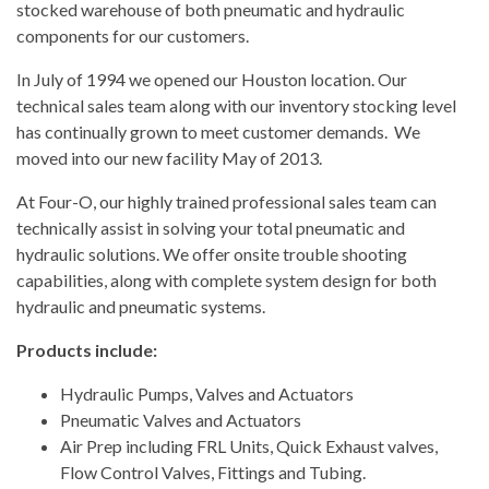
stocked warehouse of both pneumatic and hydraulic
components for our customers.
In July of 1994 we opened our Houston location. Our
technical sales team along with our inventory stocking level
has continually grown to meet customer demands. We
moved into our new facility May of 2013.
At Four-O, our highly trained professional sales team can
technically assist in solving your total pneumatic and
hydraulic solutions. We offer onsite trouble shooting
capabilities, along with complete system design for both
hydraulic and pneumatic systems.
Products include:
Hydraulic Pumps, Valves and Actuators
Pneumatic Valves and Actuators
Air Prep including FRL Units, Quick Exhaust valves,
Flow Control Valves, Fittings and Tubing.