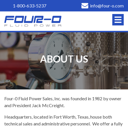
1-800-633-5237
info@four-o.com
ABOUT US
Four-0 Fluid Power Sales, Inc. was founded in 1982 by owner
and President Jack McCreight.
Headquarters, located in Fort Worth, Texas, house both
technical sales and administrative personnel. We offer a fully