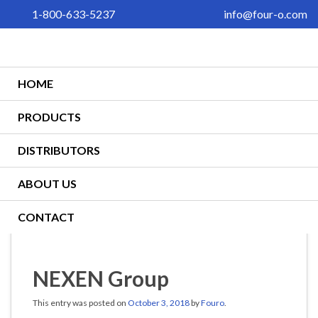
1-800-633-5237
info@four-o.com
HOME
PRODUCTS
DISTRIBUTORS
ABOUT US
CONTACT
NEXEN Group
This entry was posted on
October 3, 2018
by
Fouro
.