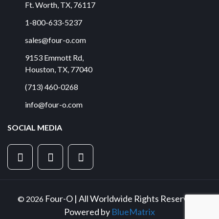
Ft. Worth
,
TX
,
76117
1-800-633-5237
sales@four-o.com
9153 Emmott Rd
,
Houston
,
TX
,
77040
(713) 460-0268
info@four-o.com
SOCIAL MEDIA
Four-O | All Worldwide Rights Reserved |
© 2026
Powered by
BlueMatrix