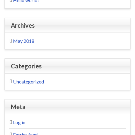
Hello world!
Archives
May 2018
Categories
Uncategorized
Meta
Log in
Entries feed