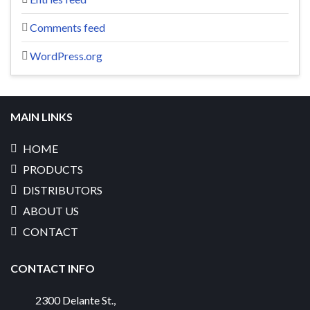
Comments feed
WordPress.org
MAIN LINKS
HOME
PRODUCTS
DISTRIBUTORS
ABOUT US
CONTACT
CONTACT INFO
2300 Delante St.
,