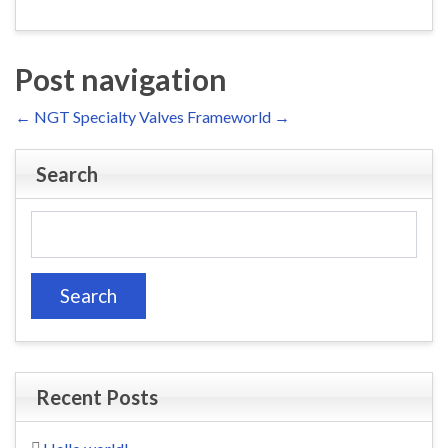
Post navigation
←
NGT Specialty Valves
Frameworld
→
Search
Search
for:
Recent Posts