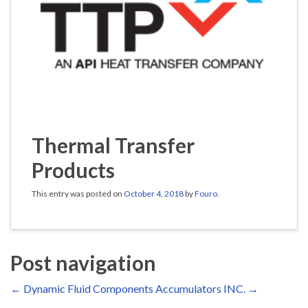
Thermal Transfer
Products
This entry was posted on
October 4, 2018
by
Fouro
.
Post navigation
←
Dynamic Fluid Components
Accumulators INC.
→