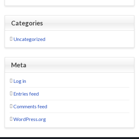
Categories
Uncategorized
Meta
Log in
Entries feed
Comments feed
WordPress.org