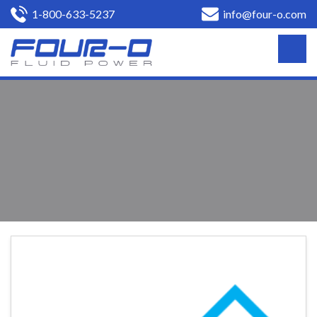
1-800-633-5237
info@four-o.com