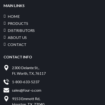
MAIN LINKS
HOME
PRODUCTS
DISTRIBUTORS
ABOUT US
CONTACT
CONTACT INFO
2300 Delante St.
,
Ft. Worth
,
TX
,
76117
1-800-633-5237
sales@four-o.com
9153 Emmott Rd
,
Houston
,
TX
,
77040