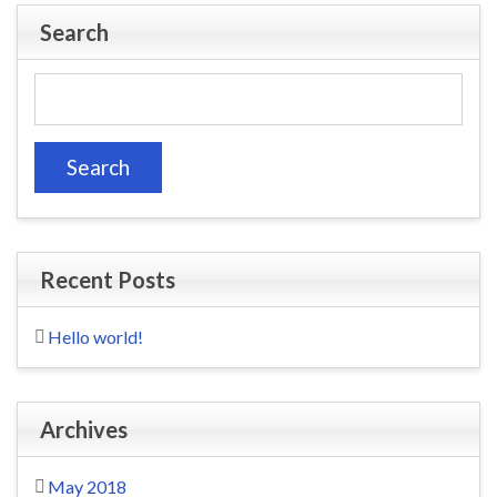
Search
Search
for:
Recent Posts
Hello world!
Archives
May 2018